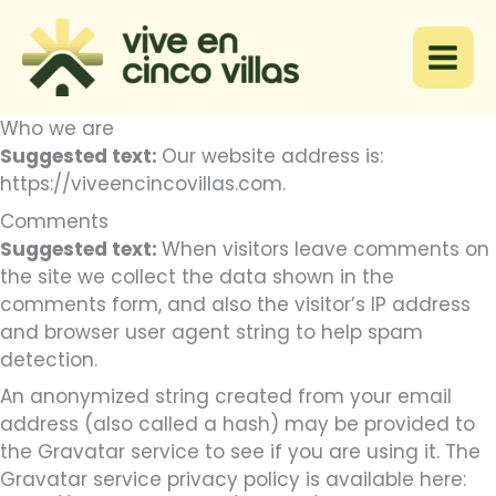
Ir
al
contenido
Who we are
Suggested text:
Our website address is:
https://viveencincovillas.com.
Comments
Suggested text:
When visitors leave comments on
the site we collect the data shown in the
comments form, and also the visitor’s IP address
and browser user agent string to help spam
detection.
An anonymized string created from your email
address (also called a hash) may be provided to
the Gravatar service to see if you are using it. The
Gravatar service privacy policy is available here: