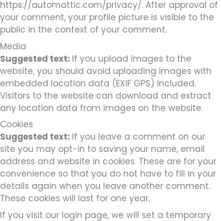
https://automattic.com/privacy/. After approval of
your comment, your profile picture is visible to the
public in the context of your comment.
Media
Suggested text:
If you upload images to the
website, you should avoid uploading images with
embedded location data (EXIF GPS) included.
Visitors to the website can download and extract
any location data from images on the website.
Cookies
Suggested text:
If you leave a comment on our
site you may opt-in to saving your name, email
address and website in cookies. These are for your
convenience so that you do not have to fill in your
details again when you leave another comment.
These cookies will last for one year.
If you visit our login page, we will set a temporary