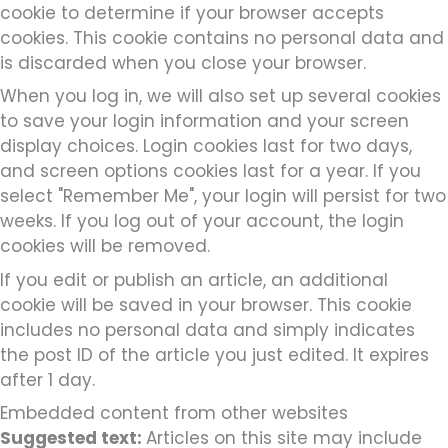
cookie to determine if your browser accepts
cookies. This cookie contains no personal data and
is discarded when you close your browser.
When you log in, we will also set up several cookies
to save your login information and your screen
display choices. Login cookies last for two days,
and screen options cookies last for a year. If you
select "Remember Me", your login will persist for two
weeks. If you log out of your account, the login
cookies will be removed.
If you edit or publish an article, an additional
cookie will be saved in your browser. This cookie
includes no personal data and simply indicates
the post ID of the article you just edited. It expires
after 1 day.
Embedded content from other websites
Suggested text:
Articles on this site may include