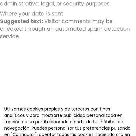
administrative, legal, or security purposes.
Where your data is sent
Suggested text:
Visitor comments may be
checked through an automated spam detection
service.
Organiza
Utilizamos cookies propias y de terceros con fines
analíticos y para mostrarte publicidad personalizada en
función de un perfil elaborado a partir de tus hábitos de
navegación. Puedes personalizar tus preferencias pulsando
en "Configurar", aceptar todas las cookies haciendo clic en