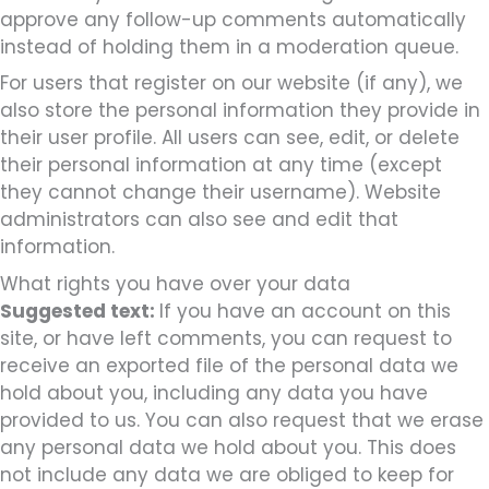
approve any follow-up comments automatically
instead of holding them in a moderation queue.
For users that register on our website (if any), we
also store the personal information they provide in
their user profile. All users can see, edit, or delete
their personal information at any time (except
they cannot change their username). Website
administrators can also see and edit that
information.
What rights you have over your data
Suggested text:
If you have an account on this
site, or have left comments, you can request to
receive an exported file of the personal data we
hold about you, including any data you have
provided to us. You can also request that we erase
any personal data we hold about you. This does
not include any data we are obliged to keep for