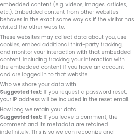
embedded content (e.g. videos, images, articles,
etc.). Embedded content from other websites
behaves in the exact same way as if the visitor has
visited the other website.
These websites may collect data about you, use
cookies, embed additional third-party tracking,
and monitor your interaction with that embedded
content, including tracking your interaction with
the embedded content if you have an account
and are logged in to that website.
Who we share your data with
Suggested text:
If you request a password reset,
your IP address will be included in the reset email.
How long we retain your data
Suggested text:
If you leave a comment, the
comment and its metadata are retained
indefinitely. This is so we can recognize and